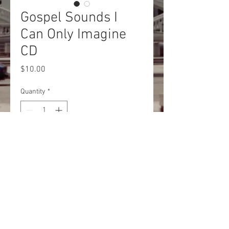
Gospel Sounds I
Can Only Imagine
CD
Price
$10.00
Quantity
*
Add to Cart
Buy Now
© 2020 They Came From PA/Shields
Entertainment