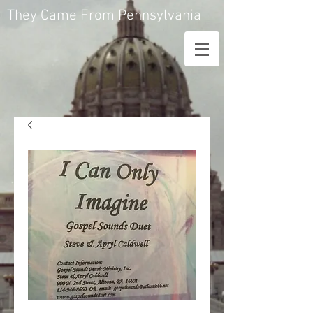
They Came From Pennsylvania