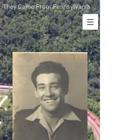
They Came From Pennsylvania