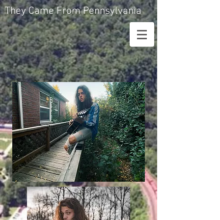
They Came From Pennsylvania