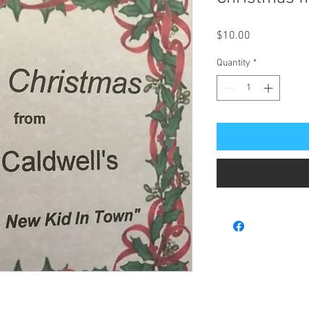
Price
$10.00
Quantity
*