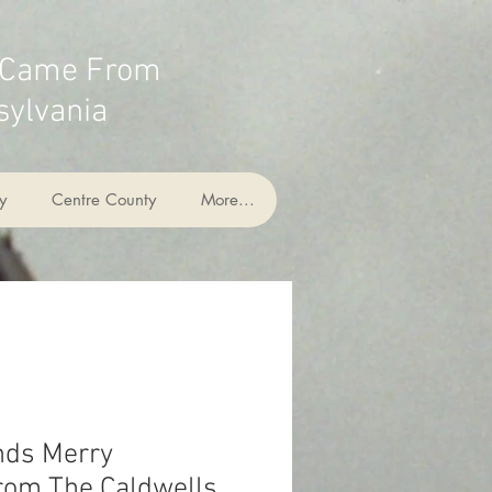
 Came From
ylvania
y
Centre County
More...
nds Merry
rom The Caldwells