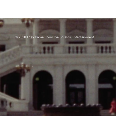
© 2020 They Came From PA/Shields Entertainment