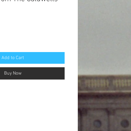
Add to Cart
Buy Now