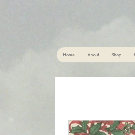
Home
About
Shop