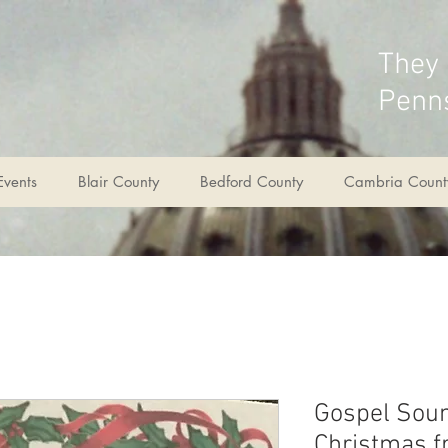
They
Penns
Events
Blair County
Bedford County
Cambria Count
Gospel Sou
Christmas f