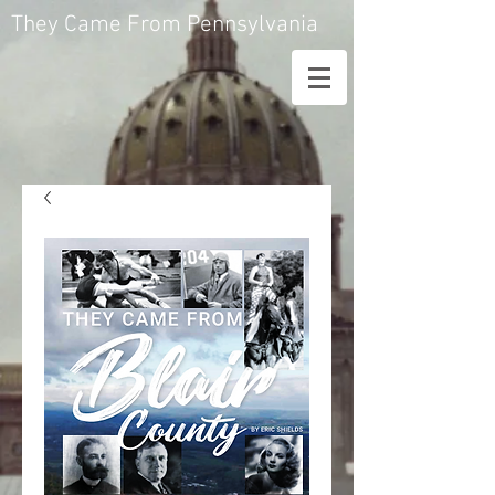
They Came From Pennsylvania