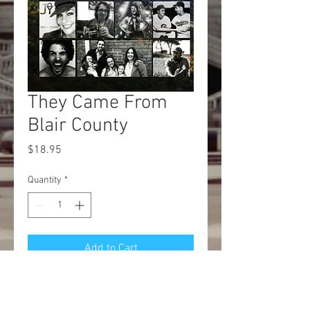
They Came From
Blair County
Price
$18.95
Quantity
*
Add to Cart
Buy Now